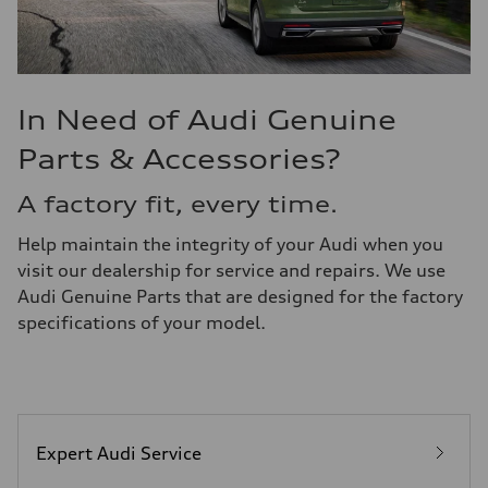
In Need of Audi Genuine
Parts & Accessories?
A factory fit, every time.
Help maintain the integrity of your Audi when you
visit our dealership for service and repairs. We use
Audi Genuine Parts that are designed for the factory
specifications of your model.
Expert Audi Service