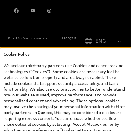
Contact us
Please select country
Français
© 2026 Audi Canada inc.
Cookie Policy
*Prices shown on pages with general vehicle information, such as
the model page, Build & Price, are from the corporate site, audi.ca
We and our third-party partners use Cookies and other tracking
and are therefore MSRP (Manufacturer’s Suggested Retail Price),
technologies (“Cookies”). Some cookies are necessary for the
and (i) are for information only; and (ii) exclude taxes, levies (a/c,
website to function properly and are always enabled. These
tires), license, insurance, registration, other options and any
include cookies that support security, accessibility, and basic
dealer admin fees. Actual selling prices and terms are set by
functionality. We also use optional cookies to better understand
dealers. Prices shown on the new car and used car inventory
how our website is used, improve performance, and provide
search pages are selling prices, as set by dealers, including
personalized content and advertising. These optional cookies
applicable fees such as freight and PDI, environmental levies (for
may involve the sharing of your personal information with third-
new vehicles) and any dealer administration fees, but do not
party partners. In Quebec, this may be considered a disclosure
include sales taxes. Please note that prices shown on the Estimate
requiring express consent. You can choose whether to allow
Payments page will be MSRP if accessed via Build & Price (for
these optional cookies by selecting “Accept All Cookies” or by
information purposes) and will be selling price if accessed via the
adjusting your preferences in “Cookie Settings.”For more