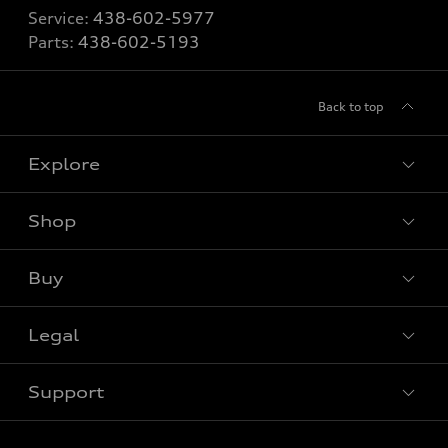
Service:
438-602-5977
Parts:
438-602-5193
Back to top
Explore
Shop
View all models
Buy
Special offers
Legal
Book a test drive
Support
Privacy