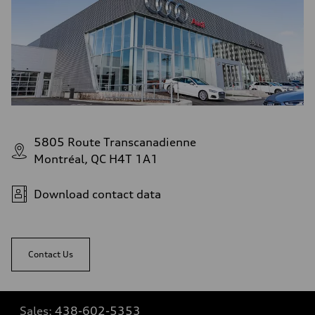
5805 Route Transcanadienne
Montréal, QC H4T 1A1
Download contact data
Contact Us
Sales:
438-602-5353