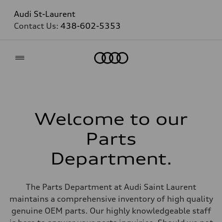
Audi St-Laurent
Contact Us:
438-602-5353
Home
Welcome to our
Parts
Department.
The Parts Department at Audi Saint Laurent
maintains a comprehensive inventory of high quality
genuine OEM parts. Our highly knowledgeable staff