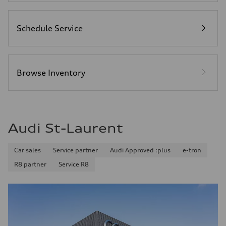
Schedule Service
Browse Inventory
Audi St-Laurent
Car sales
Service partner
Audi Approved :plus
e-tron
R8 partner
Service R8