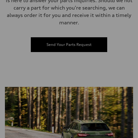
is here to answer your parts inquiries. Should we not
carry a part for which you're searching, we can
always order it for you and receive it within a timely
manner.
Send Your Parts Request